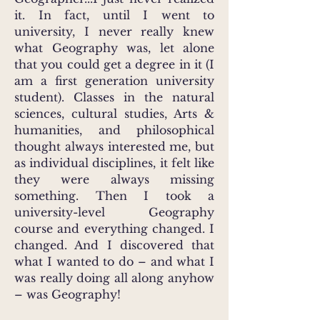
it. In fact, until I went to
university, I never really knew
what Geography was, let alone
that you could get a degree in it (I
am a first generation university
student). Classes in the natural
sciences, cultural studies, Arts &
humanities, and philosophical
thought always interested me, but
as individual disciplines, it felt like
they were always missing
something. Then I took a
university-level Geography
course and everything changed. I
changed. And I discovered that
what I wanted to do – and what I
was really doing all along anyhow
– was Geography!