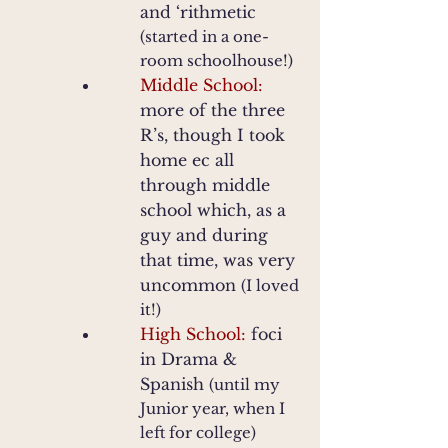
and ‘rithmetic
(started in a one-
room schoolhouse!)
Middle School:
more of the three
R’s, though I took
home ec all
through middle
school which, as a
guy and during
that time, was very
uncommon
(I loved
it!)
High School:
foci
in Drama &
Spanish
(until my
Junior year, when I
left for college)