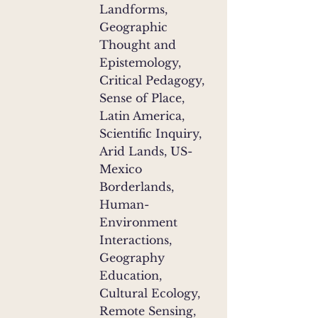
Landforms,
Geographic
Thought and
Epistemology,
Critical Pedagogy,
Sense of Place,
Latin America,
Scientific Inquiry,
Arid Lands, US-
Mexico
Borderlands,
Human-
Environment
Interactions,
Geography
Education,
Cultural Ecology,
Remote Sensing,