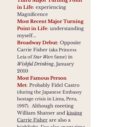
Third Major Turning Point
in Life
:
experiencing
Magnificence
Most Recent Major Turning
Point in Life
:
understanding
myself...
Broadway Debut
:
Opposite
Carrie Fisher
(aka Princess
in
Leia of
Star Wars
fame)
Wishful Drinking
, January
2010
Most Famous Person
Met
:
Probably Fidel Castro
(during the Japanese Embassy
hostage crisis in Lima, Peru,
Although meeting
1997).
William Shatner and
kissing
Carrie Fisher
are also a