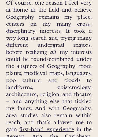
Of course, one reason I feel very
at home in the field and believe
Geography remains my place,
centers on my
many cross-
disciplinary
interests. It took a
very
long search and trying many
different undergrad majors,
before realizing
all
my interests
could be found/combined under
the auspices of Geography: from
plants, medieval maps, languages,
pop culture, and clouds to
landforms, epistemology,
architecture, religion, and theatre
– and anything else that tickled
my fancy. And with Geography,
area studies also remain within
reach, and that’s allowed me to
gain
first-hand experience
in the
Aegean, Asia, the Caribbean,