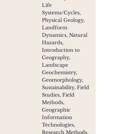
Life
Systems/Cycles,
Physical Geology,
Landform
Dynamics, Natural
Hazards,
Introduction to
Geography,
Landscape
Geochemistry,
Geomorphology,
Sustainability, Field
Studies, Field
Methods,
Geographic
Information
Technologies,
Research Methods,