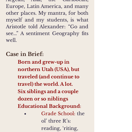
Europe, Latin America, and many
other places. My mantra, for both
myself and my students, is what
Aristotle told Alexander: “Go and
see...” A sentiment Geography fits
well.
Case in Brief:
Born and grew-up in
northern Utah (USA), but
traveled (and continue to
travel) the world. A lot.
Six siblings and a couple
dozen or so niblings
Educational Background
:
Grade School:
the
ol’ three R’s:
reading, ‘riting,