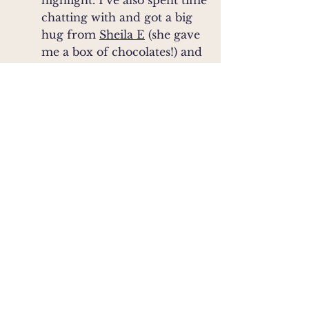
highlight. I’ve also spent time
chatting with and got a big
hug from
Sheila E
(she gave
me a box of chocolates!) and
spent a lovely afternoon in a
spa
with Martin Short.
(naked)
Favorite Geographers
:
Claudius Clausson Swart
,
Alexander
(Danish, 1388-??)
von Humboldt
,
(Prussian/German, 1769-1859)
Paul Vidal de La Blanche
,
Carl
(French, 1845-1918)
Sauer
,
(American, 1889-1975)
Yi-Fu Tuan
(American, 1930-
,
Ron Dorn
2022)
(American,
b. 1950-something)
Favorite Major World (non-