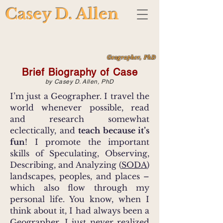
Casey D. Allen
Geographer, PhD
Brief Biography of Case
by Casey D. Allen, PhD
I’m just a Geographer. I travel the
world whenever possible, read
and research somewhat
eclectically, and
teach because it’s
fun
! I promote the important
skills of Speculating, Observing,
Describing, and Analyzing (
SODA
)
landscapes, peoples, and places –
which also flow through my
personal life. You know, when I
think about it, I had always been a
Geographer...I just never realized