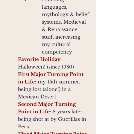
languages,
mythology & belief
systems, Medieval
& Renaissance
stuff, increasing
my cultural
competency
Favorite Holiday
:
Halloween!
(since 1980)
First Major Turning Point
in Life
:
my 15th summer,
being lost (alone!) in a
Mexican Desert
Second Major Turning
Point in Life
:
8 years later,
being shot at by Guerillas in
Peru