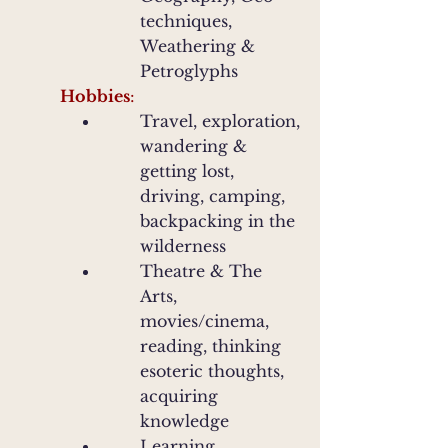
techniques,
Weathering &
Petroglyphs
Hobbies
:
Travel, exploration,
wandering &
getting lost,
driving, camping,
backpacking in the
wilderness
Theatre & The
Arts,
movies/cinema,
reading, thinking
esoteric thoughts,
acquiring
knowledge
Learning