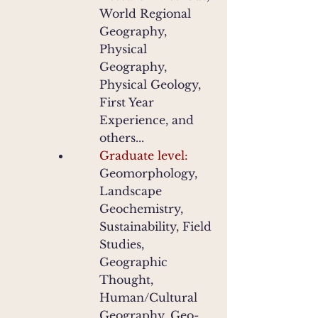
World Regional
Geography,
Physical
Geography,
Physical Geology,
First Year
Experience, and
others...
Graduate level:
Geomorphology,
Landscape
Geochemistry,
Sustainability, Field
Studies,
Geographic
Thought,
Human/Cultural
Geography, Geo-