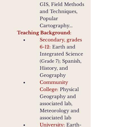
GIS, Field Methods
and Techniques,
Popular
Cartography...
Teaching Background
:
Secondary, grades
6-12:
Earth and
Integrated Science
; Spanish,
(Grade 7)
History, and
Geography
Community
College:
Physical
Geography and
associated lab
,
Meteorology and
associated lab
University:
Earth-