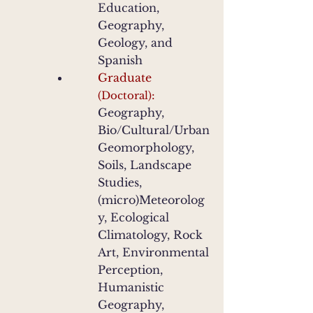
Education,
Geography,
Geology, and
Spanish
Graduate
:
(Doctoral)
Geography,
Bio/Cultural/Urban
Geomorphology,
Soils, Landscape
Studies,
(micro)Meteorolog
y, Ecological
Climatology, Rock
Art, Environmental
Perception,
Humanistic
Geography,