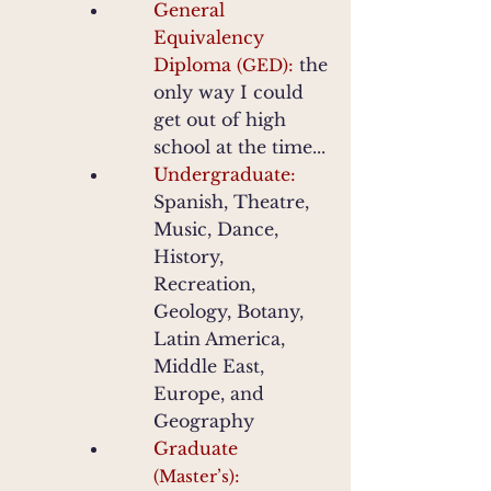
General
Equivalency
Diploma
:
the
(GED)
only way I could
get out of high
school at the time...
Undergraduate:
Spanish
, Theatre,
Music, Dance,
History,
Recreation,
Geology, Botany,
Latin America,
Middle East,
Europe, and
Geography
Graduate
:
(Master’s)